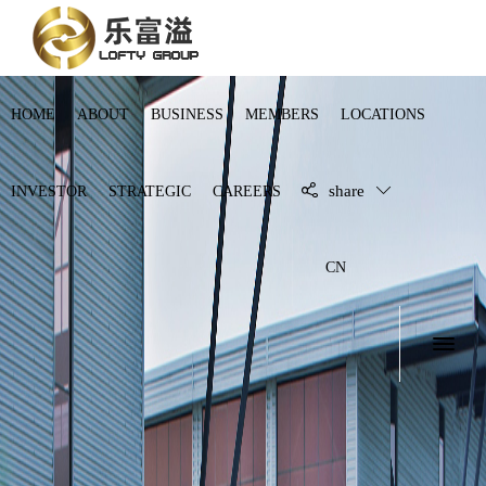
HOME
ABOUT
BUSINESS
MEMBERS
LOCATIONS
share
INVESTOR
STRATEGIC
CAREERS
CN