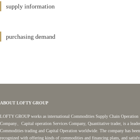
supply information
purchasing demand
ABOUT LOFTY GROUP
LOFTY GROUP works as international Commodities Supply Chain Operation 
Company、Capital operation Services Company, Quantitative trader, is a leade
Commodities trading and Capital Operation worldwide. The company has been
recognized with offering kinds of commodities and financing plans, and satisf