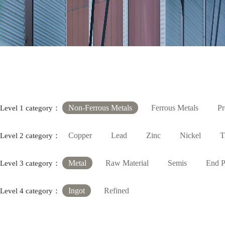
Non-Ferrous Metals
Ferrous Metals
Pr
Level 1 category：
Copper
Lead
Zinc
Nickel
T
Level 2 category：
Metal
Raw Material
Semis
End P
Level 3 category：
Ingot
Refined
Level 4 category：