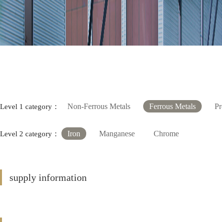
Non-Ferrous Metals
Ferrous Metals
Pr
Level 1 category：
Iron
Manganese
Chrome
Level 2 category：
supply information