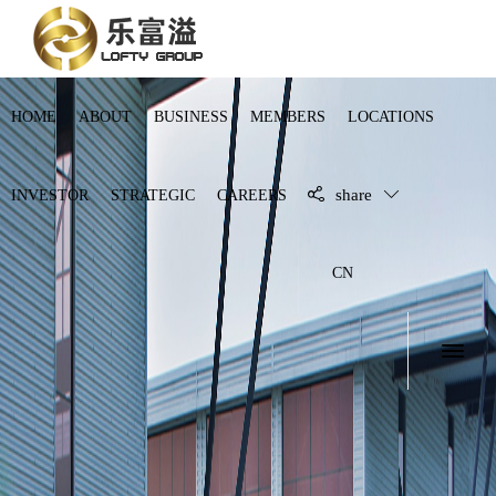
HOME
ABOUT
BUSINESS
MEMBERS
LOCATIONS
share
INVESTOR
STRATEGIC
CAREERS
CN