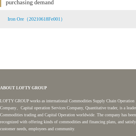
purchasing demand
Iron Ore（20210618Fe001）
ABOUT LOFTY GROUP
LOFTY GROUP works as international Commodities Supply Chain Operation 
Company、Capital operation Services Company, Quantitative trader, is a leade
Commodities trading and Capital Operation worldwide. The company has been
recognized with offering kinds of commodities and financing plans, and satisf
customer needs, employees and community.