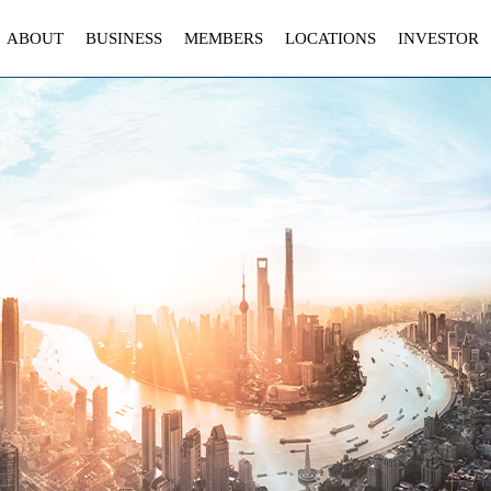
ABOUT
BUSINESS
MEMBERS
LOCATIONS
INVESTOR