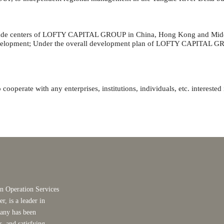
rade centers of
LOFTY CAPITAL GROUP
in China, Hong Kong and Middl
velopment; Under the overall development plan of
LOFTY CAPITAL G
cooperate with any enterprises, institutions, individuals, etc. interest
 Operation Services
, is a leader in
any has been
, and satisfying