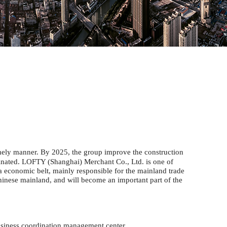
imely manner. By 2025, the group improve the construction
rdinated. LOFTY (Shanghai) Merchant Co., Ltd. is one of
ta economic belt,
mainly responsible for the mainland trade
hinese mainland, and will become an important part of the
siness coordination management center.