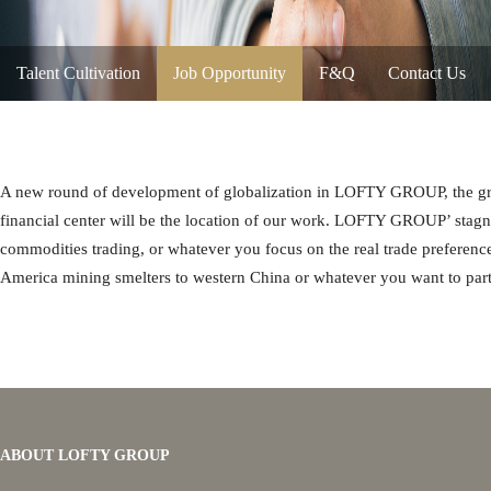
Talent Cultivation
Job Opportunity
F&Q
Contact Us
A new round of development of globalization in LOFTY GROUP, the grou
financial center will be the location of our work. LOFTY GROUP’ stagna
commodities trading, or whatever you focus on the real trade preference
America mining smelters to western China or whatever you want to part
ABOUT LOFTY GROUP