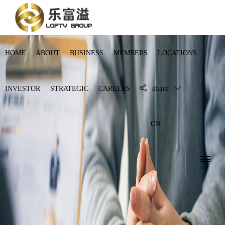
HOME
ABOUT
BUSINESS
MEMBERS
LOCATIONS
share
INVESTOR
STRATEGIC
CAREERS
CN