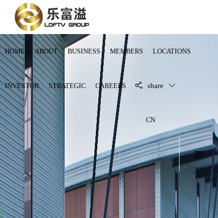
HOME
ABOUT
BUSINESS
MEMBERS
LOCATIONS
share
INVESTOR
STRATEGIC
CAREERS
CN