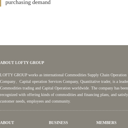
purchasing demand
ABOUT LOFTY GROUP
LOFTY GROUP works as international Commodities Supply Chain Operation 
Company、Capital operation Services Company, Quantitative trader, is a leade
Commodities trading and Capital Operation worldwide. The company has been
recognized with offering kinds of commodities and financing plans, and satisf
customer needs, employees and community.
ABOUT
BUSINESS
MEMBERS