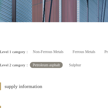
Non-Ferrous Metals
Ferrous Metals
Pr
Level 1 category：
Petroleum asphalt
Sulphur
Level 2 category：
supply information