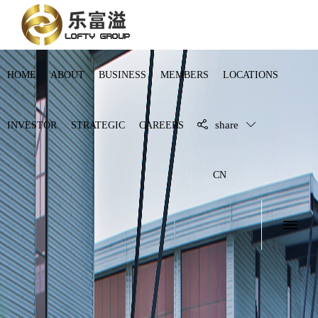
HOME
ABOUT
BUSINESS
MEMBERS
LOCATIONS
share
INVESTOR
STRATEGIC
CAREERS
CN