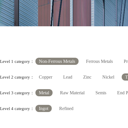
Non-Ferrous Metals
Ferrous Metals
Pr
Level 1 category：
Copper
Lead
Zinc
Nickel
T
Level 2 category：
Metal
Raw Material
Semis
End P
Level 3 category：
Ingot
Refined
Level 4 category：