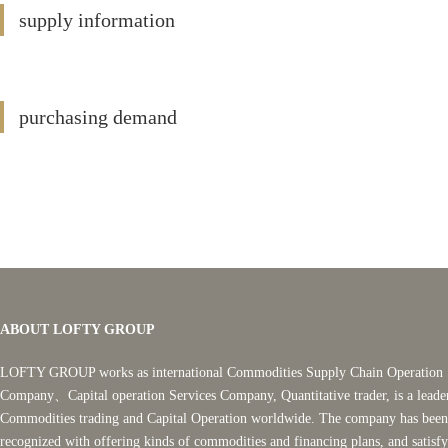
supply information
purchasing demand
ABOUT LOFTY GROUP
LOFTY GROUP works as international Commodities Supply Chain Operation 
Company、Capital operation Services Company, Quantitative trader, is a leade
Commodities trading and Capital Operation worldwide. The company has been
recognized with offering kinds of commodities and financing plans, and satisf