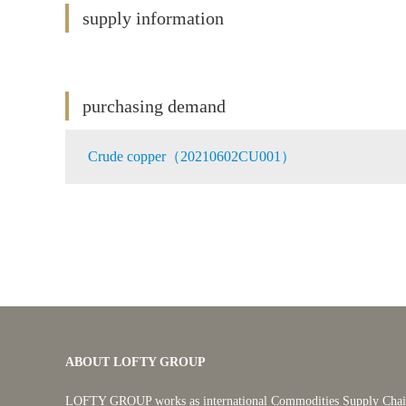
supply information
purchasing demand
Crude copper（20210602CU001）
ABOUT LOFTY GROUP
LOFTY GROUP works as international Commodities Supply Chain