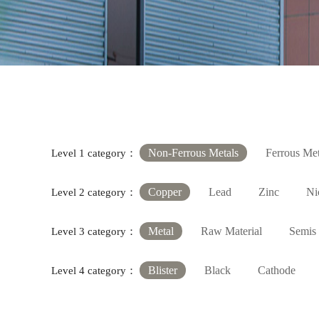
Non-Ferrous Metals
Ferrous Met
Level 1 category：
Copper
Lead
Zinc
Ni
Level 2 category：
Metal
Raw Material
Semis
Level 3 category：
Blister
Black
Cathode
Level 4 category：