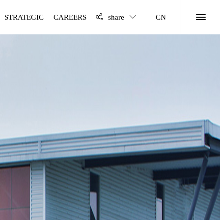
STRATEGIC
CAREERS
share
CN