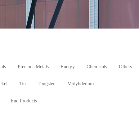
als
Precious Metals
Energy
Chemicals
Others
ckel
Tin
Tungsten
Molybdenum
End Products