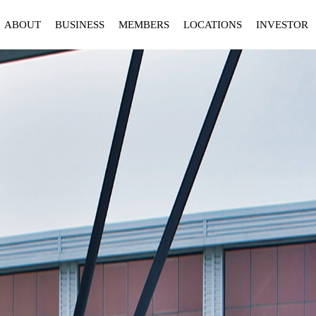
ABOUT
BUSINESS
MEMBERS
LOCATIONS
INVESTOR